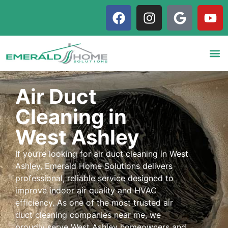
Air Duct
Cleaning in
West Ashley
If you’re looking for air duct cleaning in West
Ashley, Emerald Home Solutions delivers
professional, reliable service designed to
improve indoor air quality and HVAC
efficiency. As one of the most trusted air
duct cleaning companies near me, we
proudly serve West Ashley homeowners and