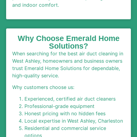
and indoor comfort.
Why Choose Emerald Home
Solutions?
When searching for the best air duct cleaning in
West Ashley, homeowners and business owners
trust Emerald Home Solutions for dependable,
high-quality service.
Why customers choose us:
Experienced, certified air duct cleaners
Professional-grade equipment
Honest pricing with no hidden fees
Local expertise in West Ashley, Charleston
Residential and commercial service
options