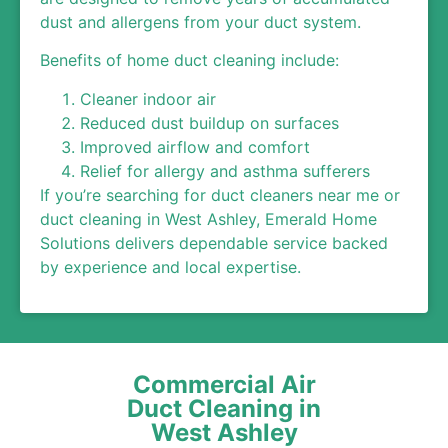
dust and allergens from your duct system.
Benefits of home duct cleaning include:
Cleaner indoor air
Reduced dust buildup on surfaces
Improved airflow and comfort
Relief for allergy and asthma sufferers
If you’re searching for duct cleaners near me or
duct cleaning in West Ashley, Emerald Home
Solutions delivers dependable service backed
by experience and local expertise.
Commercial Air
Duct Cleaning in
West Ashley