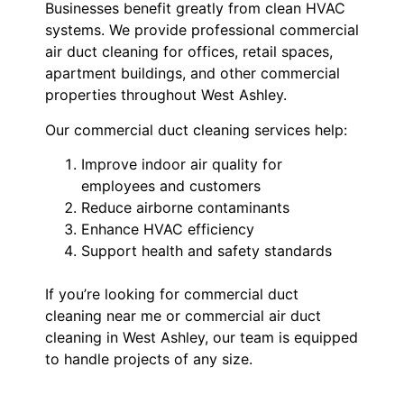
Businesses benefit greatly from clean HVAC
systems. We provide professional commercial
air duct cleaning for offices, retail spaces,
apartment buildings, and other commercial
properties throughout West Ashley.
Our commercial duct cleaning services help:
Improve indoor air quality for
employees and customers
Reduce airborne contaminants
Enhance HVAC efficiency
Support health and safety standards
If you’re looking for commercial duct
cleaning near me or commercial air duct
cleaning in West Ashley, our team is equipped
to handle projects of any size.