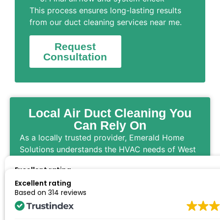
This process ensures long-lasting results
from our duct cleaning services near me.
Request
Consultation
Local Air Duct Cleaning You
Can Rely On
As a locally trusted provider, Emerald Home
Solutions understands the HVAC needs of West
Ashley homes and businesses. When customers
Excellent rating
search for air duct cleaning services near me,
Based on
314 reviews
Excellent rating
they rely on our professionalism and attention
Based on
314 reviews
to detail.
From residential duct cleaning to commercial air
We had our ducting cleaned, and they were very courteous and