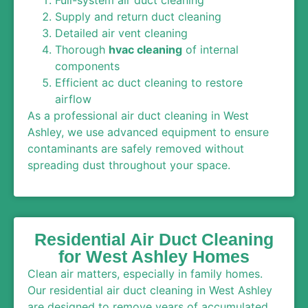
Supply and return duct cleaning
Detailed air vent cleaning
Thorough
hvac cleaning
of internal
components
Efficient ac duct cleaning to restore
airflow
As a professional air duct cleaning in West
Ashley, we use advanced equipment to ensure
contaminants are safely removed without
spreading dust throughout your space.
Residential Air Duct Cleaning
for West Ashley Homes
Clean air matters, especially in family homes.
Our residential air duct cleaning in West Ashley
are designed to remove years of accumulated