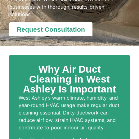
businesses with thorough, results-driven
solutions.
Request Consultation
Why Air Duct
Cleaning in West
Ashley Is Important
West Ashley’s warm climate, humidity, and
year-round HVAC usage make regular duct
cleaning essential. Dirty ductwork can
reduce airflow, strain HVAC systems, and
contribute to poor indoor air quality.