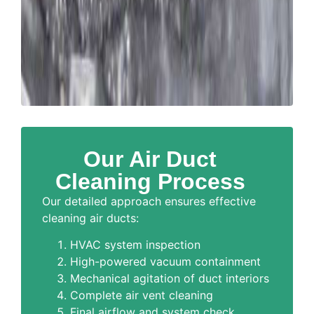
Our Air Duct
Cleaning Process
Our detailed approach ensures effective
cleaning air ducts:
HVAC system inspection
High-powered vacuum containment
Mechanical agitation of duct interiors
Complete air vent cleaning
Final airflow and system check