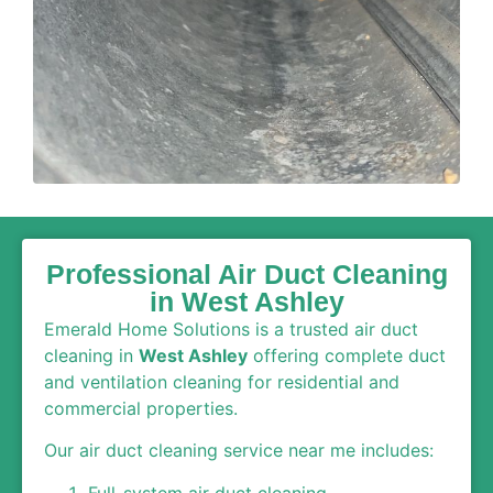
Professional Air Duct Cleaning
in West Ashley
Emerald Home Solutions is a trusted air duct
cleaning in
West Ashley
offering complete duct
and ventilation cleaning for residential and
commercial properties.
Our air duct cleaning service near me includes:
Full-system air duct cleaning