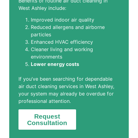
Benefits of routine air duct cleaning in
West Ashley include:
Improved indoor air quality
Reduced allergens and airborne
particles
Enhanced HVAC efficiency
Cleaner living and working
environments
Lower energy costs
If you’ve been searching for dependable
air duct cleaning services in West Ashley,
your system may already be overdue for
professional attention.
Request
Consultation