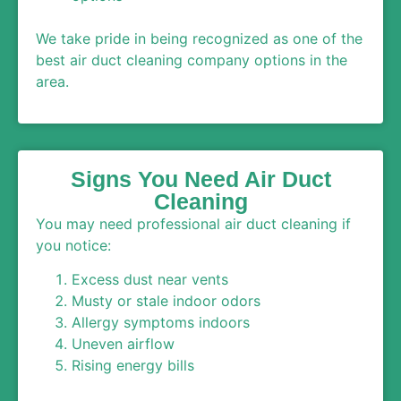
We take pride in being recognized as one of the
best air duct cleaning company options in the
area.
Signs You Need Air Duct
Cleaning
You may need professional air duct cleaning if
you notice:
Excess dust near vents
Musty or stale indoor odors
Allergy symptoms indoors
Uneven airflow
Rising energy bills