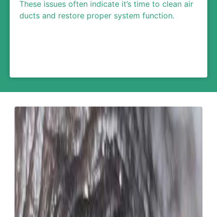
These issues often indicate it’s time to clean air
ducts and restore proper system function.