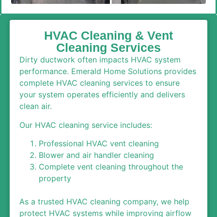
HVAC Cleaning & Vent
Cleaning Services
Dirty ductwork often impacts HVAC system
performance. Emerald Home Solutions provides
complete HVAC cleaning services to ensure
your system operates efficiently and delivers
clean air.
Our HVAC cleaning service includes:
Professional HVAC vent cleaning
Blower and air handler cleaning
Complete vent cleaning throughout the
property
As a trusted HVAC cleaning company, we help
protect HVAC systems while improving airflow