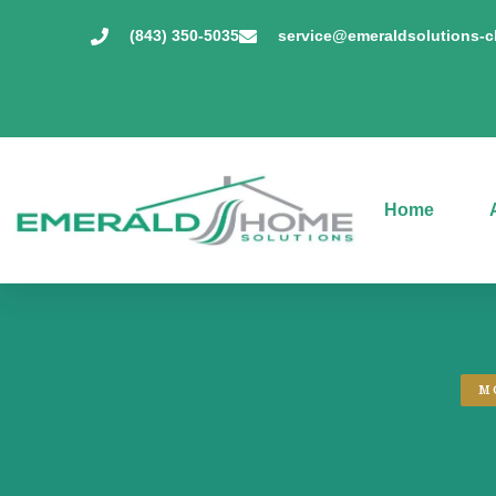
(843) 350-5035
service@emeraldsolutions-
Home
M