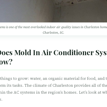
tems is one of the most overlooked indoor air quality issues in Charleston ho
Charleston, SC.
oes Mold In Air Conditioner Sy
row?
things to grow: water, an organic material for food, and 
rm its tasks. The climate of Charleston provides all of th
hin the AC systems in the region’s homes. Let’s look at 
s.