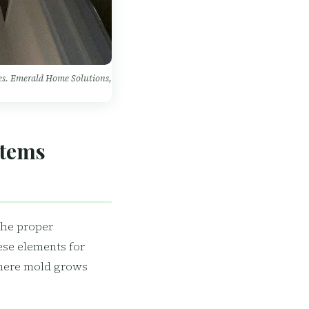
mes. Emerald Home Solutions,
stems
the proper
ese elements for
where mold grows