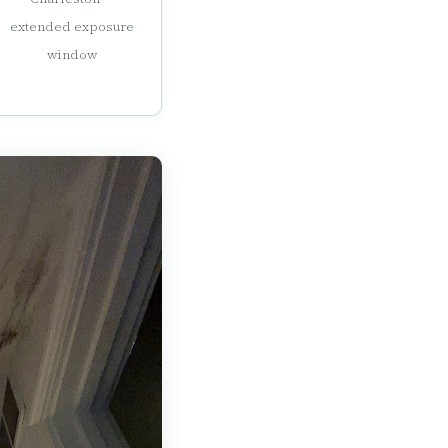
extended exposure
window