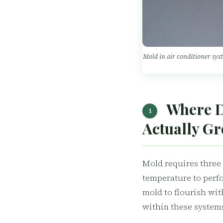
Mold in air conditioner sys
Where D
1
Actually G
Mold requires three 
temperature to perfo
mold to flourish wit
within these system