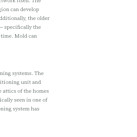
twork itself. The
egion can develop
ditionally, the older
 specifically the
r time. Mold can
oning systems. The
ditioning unit and
e attics of the homes
cally seen in one of
ioning system has