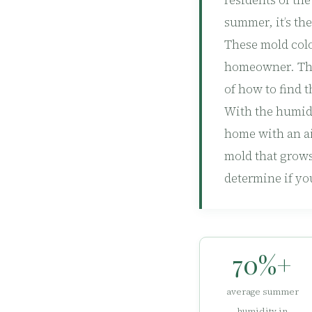
residents of th
summer, it’s th
These mold colo
homeowner. The
of how to find 
With the humid 
home with an air
mold that grows
determine if yo
70%+
average summer
humidity in