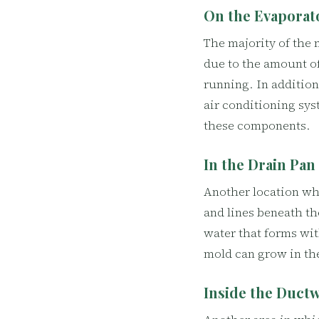
On the Evaporat
The majority of the 
due to the amount of
running. In addition 
air conditioning sys
these components.
In the Drain Pan
Another location whe
and lines beneath th
water that forms wit
mold can grow in th
Inside the Duct