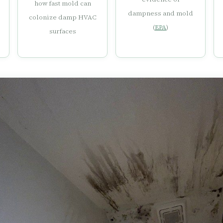
how fast mold can
dampness and mold
colonize damp HVAC
(
EPA
)
surfaces