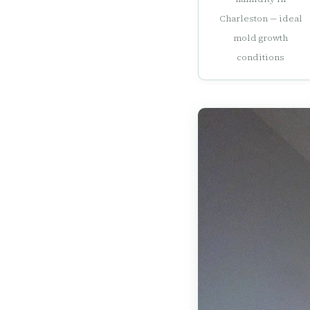
Charleston — ideal
mold growth
conditions