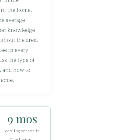
” in the
 in the home.
he average
oper knowledge
ghout the area.
tee in every
uss the type of
, and how to
 home.
9 mos
cooling season in
Charleston —