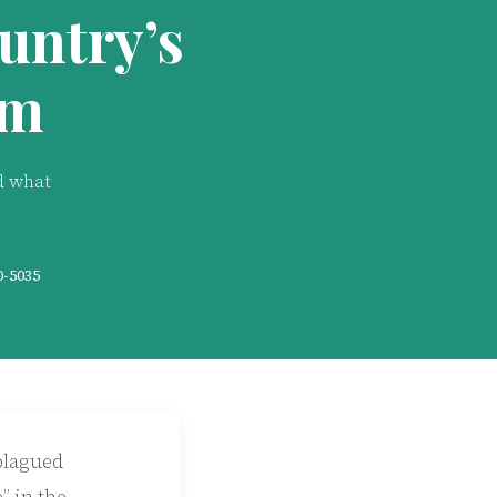
untry’s
em
d what
0-5035
plagued