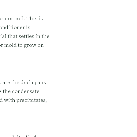
ator coil. This is
onditioner is
al that settles in the
or mold to grow on
 are the drain pans
ng the condensate
d with precipitates,