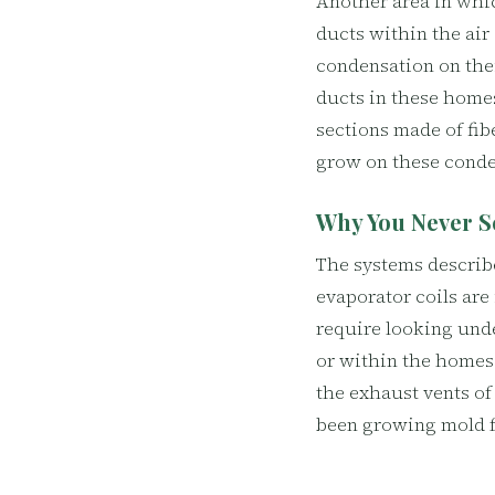
Another area in whic
ducts within the air 
condensation on thei
ducts in these homes
sections made of fib
grow on these conde
Why You Never S
The systems describe
evaporator coils are
require looking unde
or within the homes 
the exhaust vents of
been growing mold f