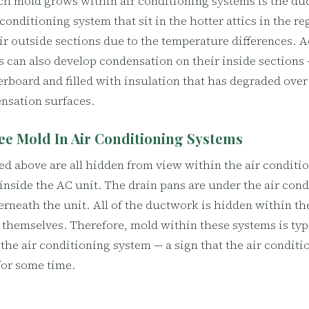
h mold grows within air conditioning systems is the duc
conditioning system that sit in the hotter attics in the r
r outside sections due to the temperature differences. Ad
 can also develop condensation on their inside sections —
erboard and filled with insulation that has degraded ove
nsation surfaces.
ee Mold In Air Conditioning Systems
d above are all hidden from view within the air conditi
 inside the AC unit. The drain pans are under the air con
rneath the unit. All of the ductwork is hidden within th
themselves. Therefore, mold within these systems is typi
 the air conditioning system — a sign that the air condit
or some time.