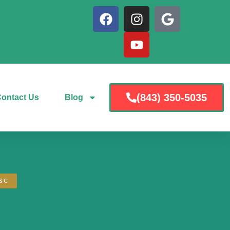
(843) 350-5035
ontact Us
Blog
SC