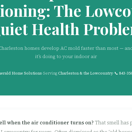
ioning: The Lowco
uiet Health Probl
harleston homes develop AC mold faster than most — an
it’s doing to your indoor air
erald Home Solutions
·
Serving
Charleston & the Lowcountry
·
📞
843-35
ll when the air conditioner turns on?
That smell has 