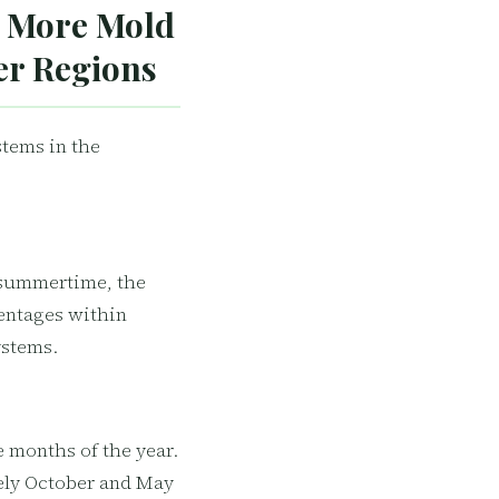
 More Mold
er Regions
stems in the
 summertime, the
entages within
ystems.
 months of the year.
tely October and May