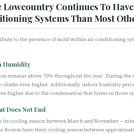
 Lowcountry Continues To Have
itioning Systems Than Most Oth
ribute to the presence of mold within air conditioning sy
h Humidity
ion remains above 70% throughout the year. During the
 climbs even higher. Additionally, indoor humidity perc
en higher due to the condensation that forms in those s
at Does Not End
s its cooling season between March and November — nine
like Boston have their cooling season between approxima