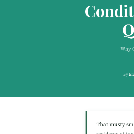
Condit
Q
Why C
By
Em
That musty sme