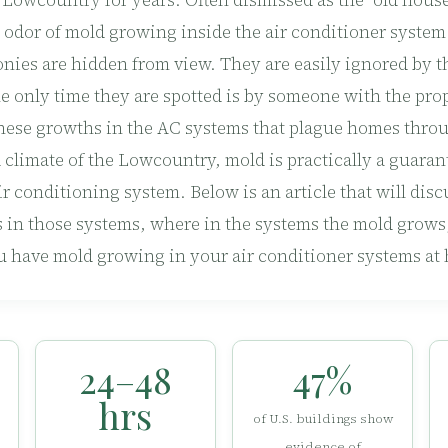
e Lowcountry for years. Often dismissed as the “old house
e odor of mold growing inside the air conditioner system
nies are hidden from view. They are easily ignored by t
 only time they are spotted is by someone with the pr
these growths in the AC systems that plague homes throu
climate of the Lowcountry, mold is practically a guaran
 conditioning system. Below is an article that will disc
 in those systems, where in the systems the mold grows
u have mold growing in your air conditioner systems at
24–48
47%
hrs
of U.S. buildings show
evidence of