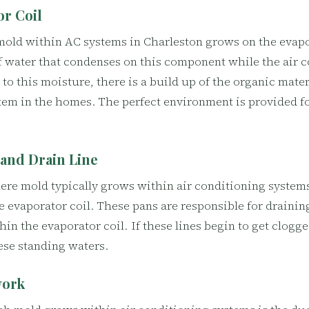
or Coil
mold within AC systems in Charleston grows on the evapor
 water that condenses on this component while the air c
to this moisture, there is a build up of the organic materi
tem in the homes. The perfect environment is provided f
 and Drain Line
re mold typically grows within air conditioning systems
e evaporator coil. These pans are responsible for draini
hin the evaporator coil. If these lines begin to get clogge
ese standing waters.
work