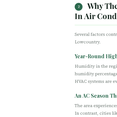
Why The
2
In Air Cond
Several factors cont
Lowcountry.
Year-Round Hig
Humidity in the reg
humidity percentage
HVAC systems are ev
An AC Season Th
The area experience
In contrast, cities 