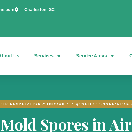
chs.com
Charleston, SC
About Us
Services
Service Areas
C
OLD REMEDIATION & INDOOR AIR QUALITY · CHARLESTON, 
Mold Spores in Air