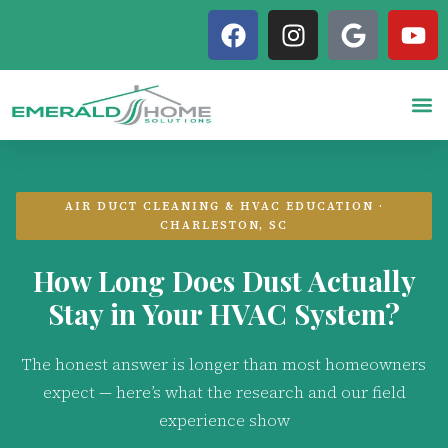
AIR DUCT CLEANING & HVAC EDUCATION ·
CHARLESTON, SC
How Long Does Dust Actually
Stay in Your HVAC System?
The honest answer is longer than most homeowners
expect — here’s what the research and our field
experience show