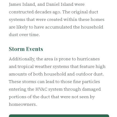
James Island, and Daniel Island were
constructed decades ago. The original duct
systems that were created within these homes
are likely to have accumulated the household
dust over time.
Storm Events
Additionally, the area is prone to hurricanes
and tropical weather systems that feature high
amounts of both household and outdoor dust.
These storms can lead to those fine particles
entering the HVAC system through damaged
portions of the duct that were not seen by
homeowners.