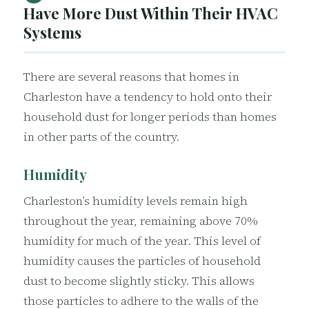
Have More Dust Within Their HVAC
Systems
There are several reasons that homes in
Charleston have a tendency to hold onto their
household dust for longer periods than homes
in other parts of the country.
Humidity
Charleston’s humidity levels remain high
throughout the year, remaining above 70%
humidity for much of the year. This level of
humidity causes the particles of household
dust to become slightly sticky. This allows
those particles to adhere to the walls of the