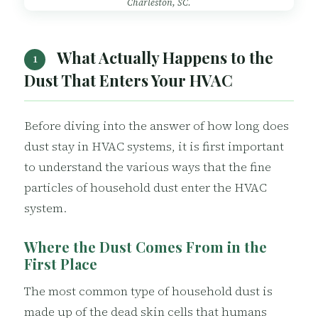
Charleston, SC.
What Actually Happens to the
1
Dust That Enters Your HVAC
Before diving into the answer of how long does
dust stay in HVAC systems, it is first important
to understand the various ways that the fine
particles of household dust enter the HVAC
system.
Where the Dust Comes From in the
First Place
The most common type of household dust is
made up of the dead skin cells that humans