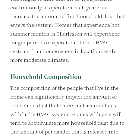
continuously in operation each year can
increase the amount of fine household dust that
enters the system. Homes that experience hot
summer months in Charleston will experience
longer periods of operation of their HVAC
systems than homeowners in locations with
more moderate climates.
Household Composition
The composition of the people that live in the
home can significantly impact the amount of
household dust that enters and accumulates
within the HVAC system. Homes with pets will
tend to accumulate more household dust due to
the amount of pet dander that is released into