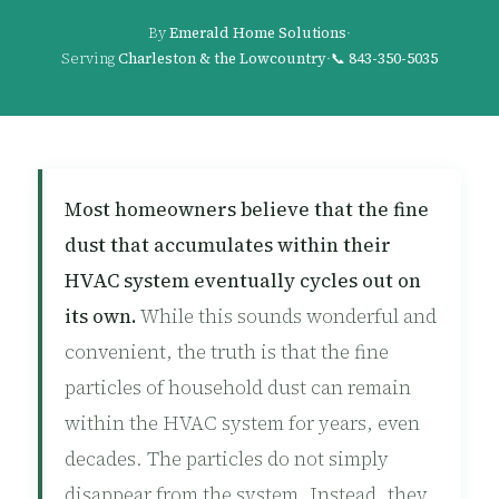
By
Emerald Home Solutions
·
Serving
Charleston & the Lowcountry
·
📞
843-350-5035
Most homeowners believe that the fine
dust that accumulates within their
HVAC system eventually cycles out on
its own.
While this sounds wonderful and
convenient, the truth is that the fine
particles of household dust can remain
within the HVAC system for years, even
decades. The particles do not simply
disappear from the system. Instead, they