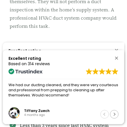
themselves. They will not perform a duct
inspection within the home’s supply system. A
professional HVAC duct system company would
perform this task.
When to Schedule HVAC System
7
Excellent rating
Based on
314 reviews
Duct Cleaning
Excellent rating
Based on
314 reviews
Now that you know of the answer to the
We had our ducting cleaned, and they were very courteous
and professional from prepping to cleaning up after
question of how long does dust stay in HVAC
We had our ducting cleaned, and they were very courteous
themselves. Would recommend!
and professional from prepping to cleaning up after
systems, you can better understand when to
themselves. Would recommend!
schedule an HVAC system duct cleaning
service.
Tiffany Zuech
Tiffany Zuech
4 months ago
4 months ago
Less than 3 years since last HVAC system