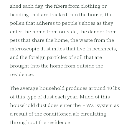
shed each day, the fibers from clothing or
bedding that are tracked into the house, the
pollen that adheres to people’s shoes as they
enter the home from outside, the dander from
pets that share the home, the waste from the
microscopic dust mites that live in bedsheets,
and the foreign particles of soil that are
brought into the home from outside the
residence.
The average household produces around 40 lbs
of this type of dust each year. Much of this
household dust does enter the HVAC system as
a result of the conditioned air circulating
throughout the residence.