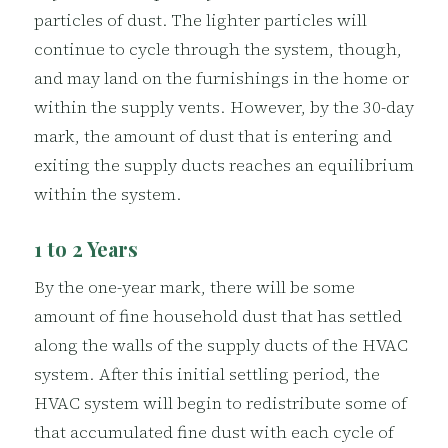
particles of dust. The lighter particles will
continue to cycle through the system, though,
and may land on the furnishings in the home or
within the supply vents. However, by the 30-day
mark, the amount of dust that is entering and
exiting the supply ducts reaches an equilibrium
within the system.
1 to 2 Years
By the one-year mark, there will be some
amount of fine household dust that has settled
along the walls of the supply ducts of the HVAC
system. After this initial settling period, the
HVAC system will begin to redistribute some of
that accumulated fine dust with each cycle of