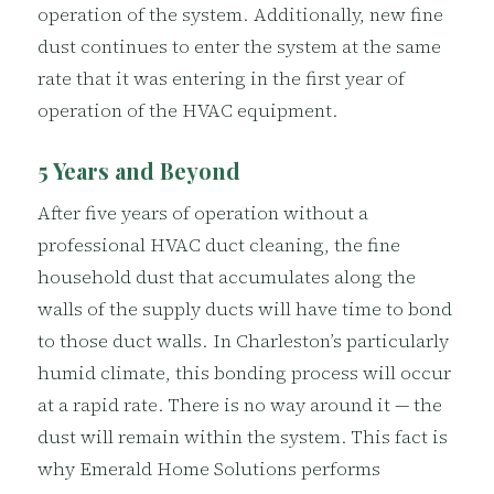
operation of the system. Additionally, new fine
dust continues to enter the system at the same
rate that it was entering in the first year of
operation of the HVAC equipment.
5 Years and Beyond
After five years of operation without a
professional HVAC duct cleaning, the fine
household dust that accumulates along the
walls of the supply ducts will have time to bond
to those duct walls. In Charleston’s particularly
humid climate, this bonding process will occur
at a rapid rate. There is no way around it — the
dust will remain within the system. This fact is
why Emerald Home Solutions performs