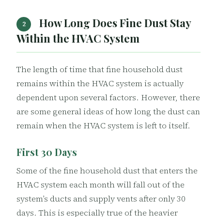
How Long Does Fine Dust Stay
2
Within the HVAC System
The length of time that fine household dust
remains within the HVAC system is actually
dependent upon several factors. However, there
are some general ideas of how long the dust can
remain when the HVAC system is left to itself.
First 30 Days
Some of the fine household dust that enters the
HVAC system each month will fall out of the
system’s ducts and supply vents after only 30
days. This is especially true of the heavier