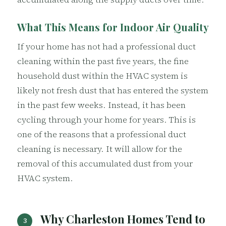
What This Means for Indoor Air Quality
If your home has not had a professional duct
cleaning within the past five years, the fine
household dust within the HVAC system is
likely not fresh dust that has entered the system
in the past few weeks. Instead, it has been
cycling through your home for years. This is
one of the reasons that a professional duct
cleaning is necessary. It will allow for the
removal of this accumulated dust from your
HVAC system.
Why Charleston Homes Tend to
3