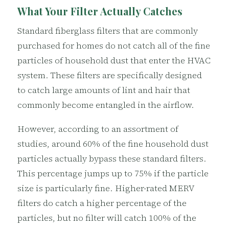
What Your Filter Actually Catches
Standard fiberglass filters that are commonly
purchased for homes do not catch all of the fine
particles of household dust that enter the HVAC
system. These filters are specifically designed
to catch large amounts of lint and hair that
commonly become entangled in the airflow.
However, according to an assortment of
studies, around 60% of the fine household dust
particles actually bypass these standard filters.
This percentage jumps up to 75% if the particle
size is particularly fine. Higher-rated MERV
filters do catch a higher percentage of the
particles, but no filter will catch 100% of the