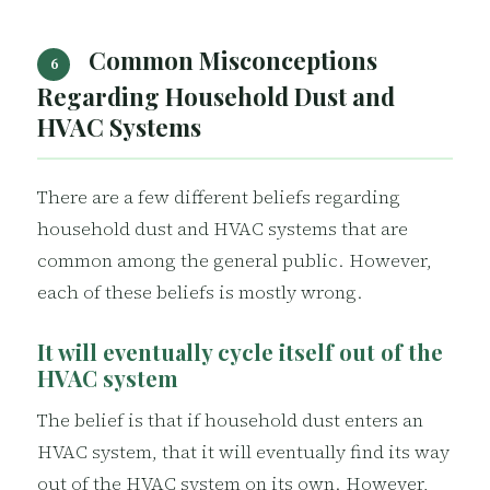
Common Misconceptions
6
Regarding Household Dust and
HVAC Systems
There are a few different beliefs regarding
household dust and HVAC systems that are
common among the general public. However,
each of these beliefs is mostly wrong.
It will eventually cycle itself out of the
HVAC system
The belief is that if household dust enters an
HVAC system, that it will eventually find its way
out of the HVAC system on its own. However,