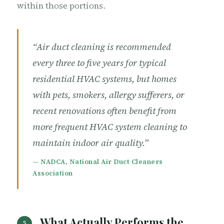
within those portions.
“Air duct cleaning is recommended
every three to five years for typical
residential HVAC systems, but homes
with pets, smokers, allergy sufferers, or
recent renovations often benefit from
more frequent HVAC system cleaning to
maintain indoor air quality.”
— NADCA, National Air Duct Cleaners
Association
What Actually Performs the
5