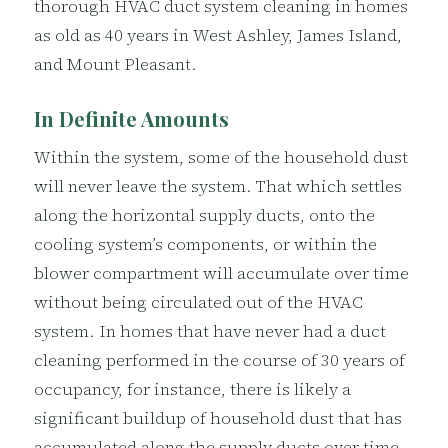
thorough HVAC duct system cleaning in homes
as old as 40 years in West Ashley, James Island,
and Mount Pleasant.
In Definite Amounts
Within the system, some of the household dust
will never leave the system. That which settles
along the horizontal supply ducts, onto the
cooling system’s components, or within the
blower compartment will accumulate over time
without being circulated out of the HVAC
system. In homes that have never had a duct
cleaning performed in the course of 30 years of
occupancy, for instance, there is likely a
significant buildup of household dust that has
accumulated along the supply ducts over time.