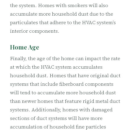
the system. Homes with smokers will also
accumulate more household dust due to the
particulates that adhere to the HVAC system’s
interior components.
Home Age
Finally, the age of the home can impact the rate
at which the HVAC system accumulates
household dust. Homes that have original duct
systems that include fiberboard components
will tend to accumulate more household dust
than newer homes that feature rigid metal duct
systems. Additionally, homes with damaged
sections of duct systems will have more
accumulation of household fine particles