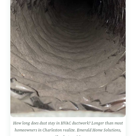
How long does dust stay in HVAC ductwork? Longer than most
homeowners in Charleston realize. Emerald Home Solutions,