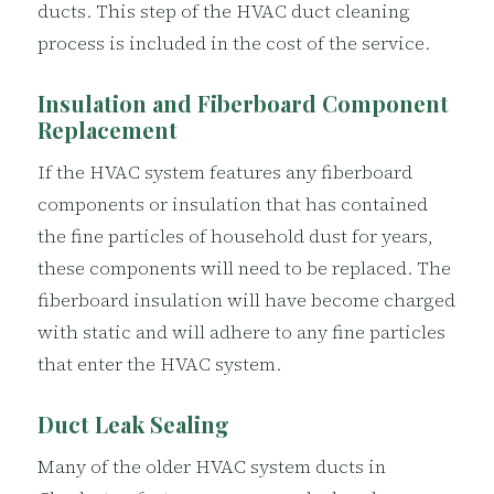
ducts. This step of the HVAC duct cleaning
process is included in the cost of the service.
Insulation and Fiberboard Component
Replacement
If the HVAC system features any fiberboard
components or insulation that has contained
the fine particles of household dust for years,
these components will need to be replaced. The
fiberboard insulation will have become charged
with static and will adhere to any fine particles
that enter the HVAC system.
Duct Leak Sealing
Many of the older HVAC system ducts in