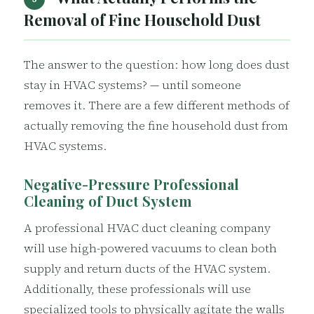
Removal of Fine Household Dust
The answer to the question: how long does dust
stay in HVAC systems? — until someone
removes it. There are a few different methods of
actually removing the fine household dust from
HVAC systems.
Negative-Pressure Professional
Cleaning of Duct System
A professional HVAC duct cleaning company
will use high-powered vacuums to clean both
supply and return ducts of the HVAC system.
Additionally, these professionals will use
specialized tools to physically agitate the walls