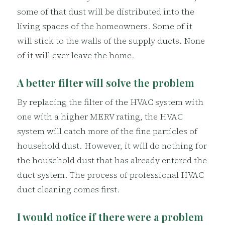
some of that dust will be distributed into the
living spaces of the homeowners. Some of it
will stick to the walls of the supply ducts. None
of it will ever leave the home.
A better filter will solve the problem
By replacing the filter of the HVAC system with
one with a higher MERV rating, the HVAC
system will catch more of the fine particles of
household dust. However, it will do nothing for
the household dust that has already entered the
duct system. The process of professional HVAC
duct cleaning comes first.
I would notice if there were a problem