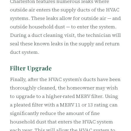
Charleston features numerous leaks where
outside air enters the supply ducts of the HVAC
systems. These leaks allow for outside air — and
outside household dust — to enter the system.
During a duct cleaning visit, the technician will
seal these known leaks in the supply and return
duct system.
Filter Upgrade
Finally, after the HVAC system’s ducts have been
thoroughly cleaned, the homeowner may wish
to upgrade to a higher-rated MERV filter. Using
a pleated filter with a MERV 11 or 13 rating can
significantly reduce the amount of fine
household dust that enters the HVAC system
each year. This will allow the HVAC system to