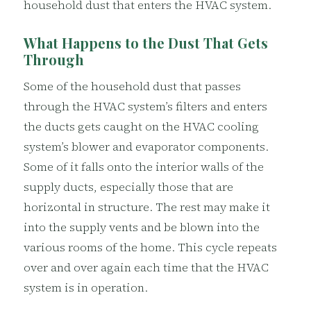
household dust that enters the HVAC system.
What Happens to the Dust That Gets
Through
Some of the household dust that passes
through the HVAC system’s filters and enters
the ducts gets caught on the HVAC cooling
system’s blower and evaporator components.
Some of it falls onto the interior walls of the
supply ducts, especially those that are
horizontal in structure. The rest may make it
into the supply vents and be blown into the
various rooms of the home. This cycle repeats
over and over again each time that the HVAC
system is in operation.