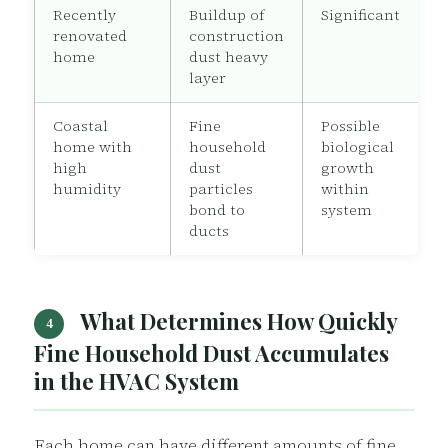
Recently
Buildup of
Significant
renovated
construction
home
dust heavy
layer
Coastal
Fine
Possible
home with
household
biological
high
dust
growth
humidity
particles
within
bond to
system
ducts
What Determines How Quickly
4
Fine Household Dust Accumulates
in the HVAC System
Each home can have different amounts of fine