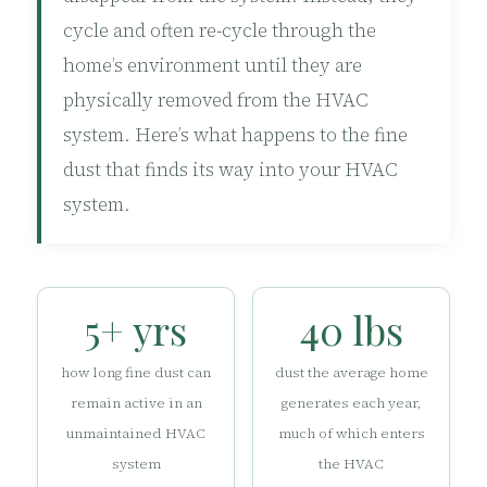
cycle and often re-cycle through the
home’s environment until they are
physically removed from the HVAC
system. Here’s what happens to the fine
dust that finds its way into your HVAC
system.
5+ yrs
40 lbs
how long fine dust can
dust the average home
remain active in an
generates each year,
unmaintained HVAC
much of which enters
system
the HVAC