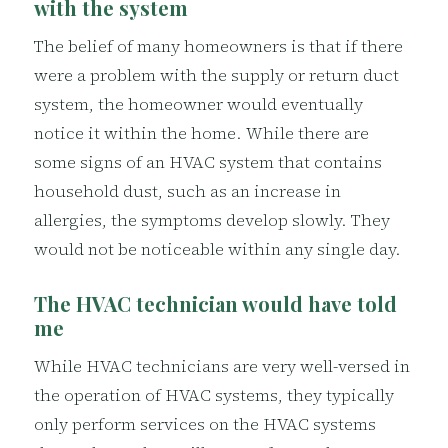
with the system
The belief of many homeowners is that if there
were a problem with the supply or return duct
system, the homeowner would eventually
notice it within the home. While there are
some signs of an HVAC system that contains
household dust, such as an increase in
allergies, the symptoms develop slowly. They
would not be noticeable within any single day.
The HVAC technician would have told
me
While HVAC technicians are very well-versed in
the operation of HVAC systems, they typically
only perform services on the HVAC systems