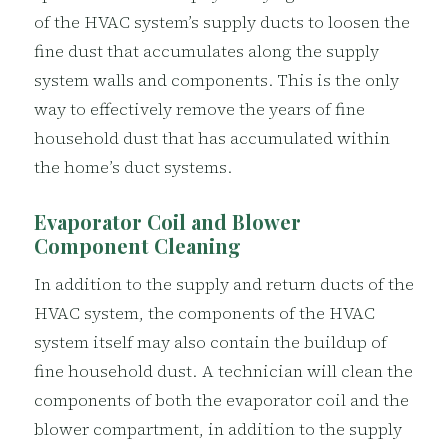
of the HVAC system’s supply ducts to loosen the
fine dust that accumulates along the supply
system walls and components. This is the only
way to effectively remove the years of fine
household dust that has accumulated within
the home’s duct systems.
Evaporator Coil and Blower
Component Cleaning
In addition to the supply and return ducts of the
HVAC system, the components of the HVAC
system itself may also contain the buildup of
fine household dust. A technician will clean the
components of both the evaporator coil and the
blower compartment, in addition to the supply