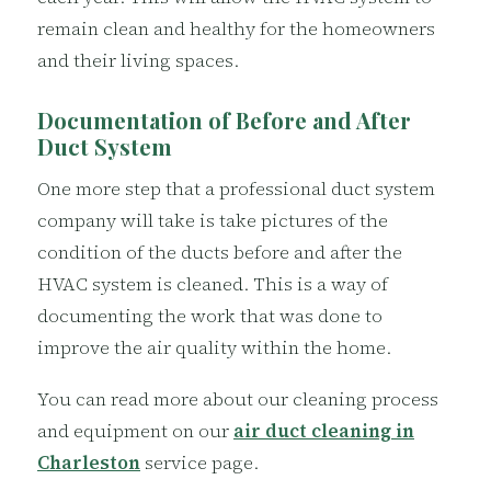
remain clean and healthy for the homeowners
and their living spaces.
Documentation of Before and After
Duct System
One more step that a professional duct system
company will take is take pictures of the
condition of the ducts before and after the
HVAC system is cleaned. This is a way of
documenting the work that was done to
improve the air quality within the home.
You can read more about our cleaning process
and equipment on our
air duct cleaning in
Charleston
service page.