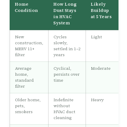
Home
How Long
Likely
Condition
Dust Stays
Buildup
in HVAC
at 5 Years
System
New
Cycles
Light
construction,
slowly,
MERV 11+
settled in 1–2
filter
years
Average
Cyclical,
Moderate
home,
persists over
standard
time
filter
Older home,
Indefinite
Heavy
pets,
without
smokers
HVAC duct
cleaning