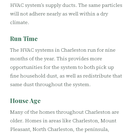
HVAC system’s supply ducts. The same particles
will not adhere nearly as well within a dry
climate.
Run Time
The HVAC systems in Charleston run for nine
months of the year. This provides more
opportunities for the system to both pick up
fine household dust, as well as redistribute that
same dust throughout the system.
House Age
Many of the homes throughout Charleston are
older. Homes in areas like Charleston, Mount
Pleasant, North Charleston, the peninsula,