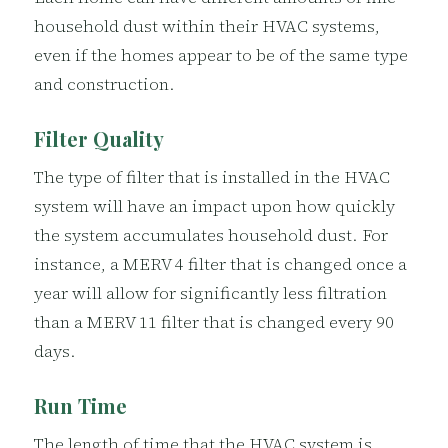
household dust within their HVAC systems,
even if the homes appear to be of the same type
and construction.
Filter Quality
The type of filter that is installed in the HVAC
system will have an impact upon how quickly
the system accumulates household dust. For
instance, a MERV 4 filter that is changed once a
year will allow for significantly less filtration
than a MERV 11 filter that is changed every 90
days.
Run Time
The length of time that the HVAC system is