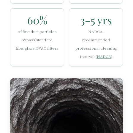
60%
3–5 yrs
of fine dust particles
NADCA-
bypass standard
recommended
fiberglass HVAC filters
professional cleaning
interval (
NADCA
)