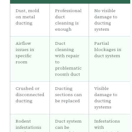
Dust, mold
Professional
No visible
on metal
duct
damage to
ducting
cleaning is
ducting
enough
system
Airflow
Duct
Partial
issues in
cleaning
blockages in
specific
with repair
duct system
room
to
problematic
room’s duct
Crushed or
Ducting
Visible
disconnected
sections can
damage to
ducting
be replaced
ducting
systems
Rodent
Duct system
Infestations
infestations
can be
with