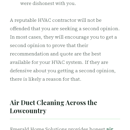
were dishonest with you.
A reputable HVAC contractor will not be
offended that you are seeking a second opinion.
In most cases, they will encourage you to get a
second opinion to prove that their
recommendation and quote are the best
available for your HVAC system. If they are
defensive about you getting a second opinion,
there is likely a reason for that.
Air Duct Cleaning Across the
Lowcountry
Emerald Home Solutions provides honest
air