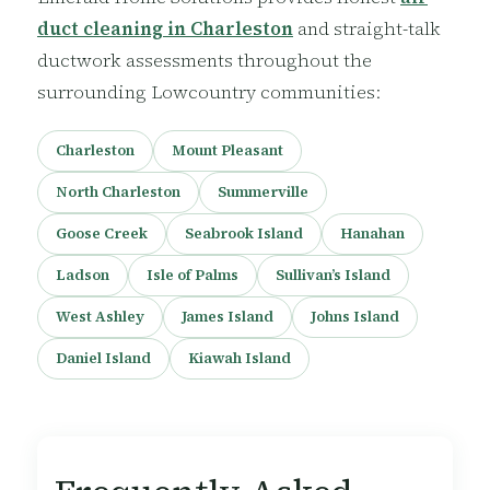
duct cleaning in Charleston
and straight-talk
ductwork assessments throughout the
surrounding Lowcountry communities:
Charleston
Mount Pleasant
North Charleston
Summerville
Goose Creek
Seabrook Island
Hanahan
Ladson
Isle of Palms
Sullivan’s Island
West Ashley
James Island
Johns Island
Daniel Island
Kiawah Island