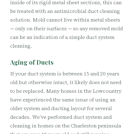
inside of its rigid metal sheet sections, this can
be treated with an antimicrobial duct cleaning
solution. Mold cannot live within metal sheets
— only on their surfaces — so any removed mold
can be an indication of a simple duct system
cleaning.
Aging of Ducts
If your duct system is between 15 and 20 years
old but otherwise intact, it likely does not need
to be replaced. Many homes in the Lowcountry
have experienced the same issue of using an
older system and ducting layout for several
decades. We’ve performed duct system and
cleaning in homes on the Charleston peninsula