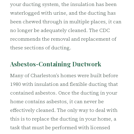
your ducting system, the insulation has been
waterlogged with urine, and the ducting has
been chewed through in multiple places, it can
no longer be adequately cleaned. The CDC
recommends the removal and replacement of
these sections of ducting.
Asbestos-Containing Ductwork
Many of Charleston’s homes were built before
1980 with insulation and flexible ducting that
contained asbestos. Once the ducting in your
home contains asbestos, it can never be
effectively cleaned. The only way to deal with
this is to replace the ducting in your home, a
task that must be performed with licensed