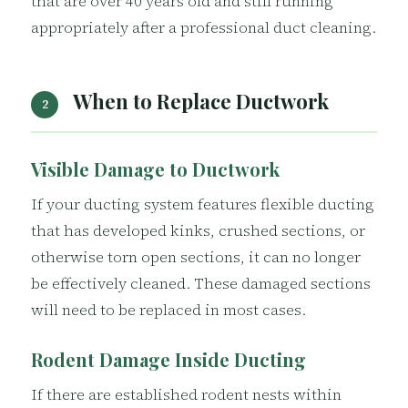
that are over 40 years old and still running
appropriately after a professional duct cleaning.
When to Replace Ductwork
2
Visible Damage to Ductwork
If your ducting system features flexible ducting
that has developed kinks, crushed sections, or
otherwise torn open sections, it can no longer
be effectively cleaned. These damaged sections
will need to be replaced in most cases.
Rodent Damage Inside Ducting
If there are established rodent nests within