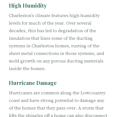
High Humidity
Charleston’s climate features high humidity
levels for much of the year. Over several
decades, this has led to degradation of the
insulation that lines some of the ducting
systems in Charleston homes, rusting of the
sheet metal connections in those systems, and
mold growth on any porous ducting materials
inside the homes.
Hurricane Damage
Hurricanes are common along the Lowcountry
coast and have strong potential to damage any
of the homes that they pass over. A storm that
lifts the shingles off a home can also disconnect