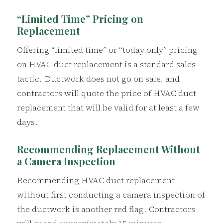
“Limited Time” Pricing on
Replacement
Offering “limited time” or “today only” pricing
on HVAC duct replacement is a standard sales
tactic. Ductwork does not go on sale, and
contractors will quote the price of HVAC duct
replacement that will be valid for at least a few
days.
Recommending Replacement Without
a Camera Inspection
Recommending HVAC duct replacement
without first conducting a camera inspection of
the ductwork is another red flag. Contractors