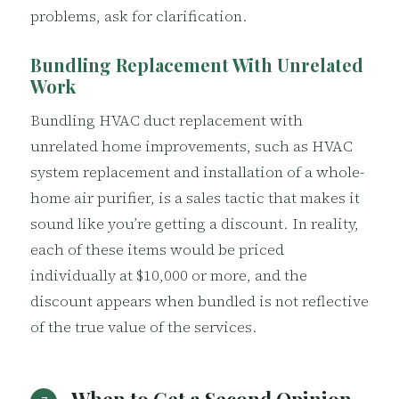
problems, ask for clarification.
Bundling Replacement With Unrelated
Work
Bundling HVAC duct replacement with
unrelated home improvements, such as HVAC
system replacement and installation of a whole-
home air purifier, is a sales tactic that makes it
sound like you’re getting a discount. In reality,
each of these items would be priced
individually at $10,000 or more, and the
discount appears when bundled is not reflective
of the true value of the services.