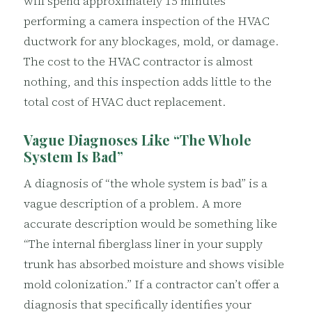
will spend approximately 15 minutes
performing a camera inspection of the HVAC
ductwork for any blockages, mold, or damage.
The cost to the HVAC contractor is almost
nothing, and this inspection adds little to the
total cost of HVAC duct replacement.
Vague Diagnoses Like “The Whole
System Is Bad”
A diagnosis of “the whole system is bad” is a
vague description of a problem. A more
accurate description would be something like
“The internal fiberglass liner in your supply
trunk has absorbed moisture and shows visible
mold colonization.” If a contractor can’t offer a
diagnosis that specifically identifies your