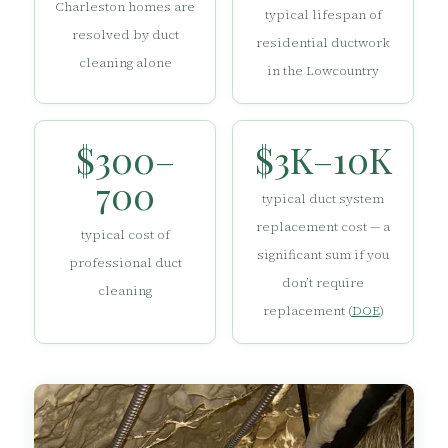
Charleston homes are
typical lifespan of
resolved by duct
residential ductwork
cleaning alone
in the Lowcountry
$300–
$3K–10K
700
typical duct system
replacement cost — a
typical cost of
significant sum if you
professional duct
don’t require
cleaning
replacement (
DOE
)