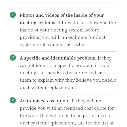
Photos and videos of the inside of your
ducting systems.
If they do not show you the
inside of your ducting system before
providing you with an estimate for duct
system replacement, ask why.
A specific and identifiable problem.
If they
cannot identify a specific problem in your
ducting that needs to be addressed, ask
them to explain why they believe you need a
duct system replacement.
An itemized cost quote.
If they will not
provide you with an itemized cost quote for
the work that will need to be performed for
duct system replacement, ask for the list of