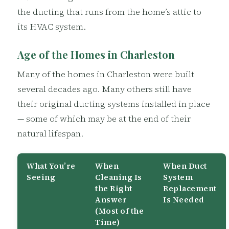
the ducting that runs from the home’s attic to
its HVAC system.
Age of the Homes in Charleston
Many of the homes in Charleston were built
several decades ago. Many others still have
their original ducting systems installed in place
— some of which may be at the end of their
natural lifespan.
What You’re
When
When Duct
Seeing
Cleaning Is
System
the Right
Replacement
Answer
Is Needed
(Most of the
Time)