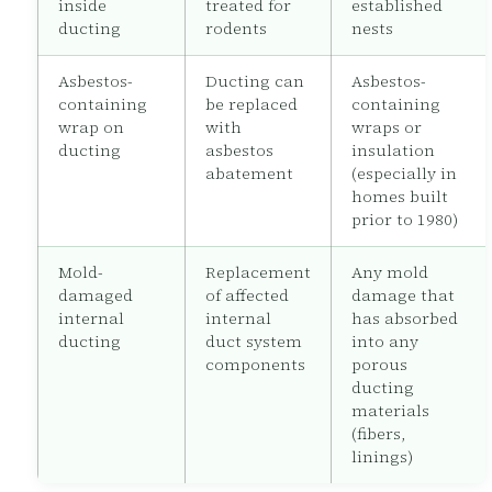
inside
treated for
established
ducting
rodents
nests
Asbestos-
Ducting can
Asbestos-
containing
be replaced
containing
wrap on
with
wraps or
ducting
asbestos
insulation
abatement
(especially in
homes built
prior to 1980)
Mold-
Replacement
Any mold
damaged
of affected
damage that
internal
internal
has absorbed
ducting
duct system
into any
components
porous
ducting
materials
(fibers,
linings)