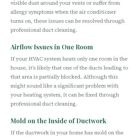
visible dust around your vents or suffer from
allergy symptoms when the air conditioner
turns on, these issues can be resolved through
professional duct cleaning.
Airflow Issues in One Room
If your HVAC system heats only one room in the
house, it’s likely that one of the ducts leading to
that area is partially blocked. Although this
might sound like a significant problem with
your heating system, it can be fixed through
professional duct cleaning.
Mold on the Inside of Ductwork
If the ductwork in your home has mold on the