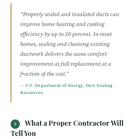
“Properly sealed and insulated ducts can
improve home heating and cooling
efficiency by up to 20 percent. In most
homes, sealing and cleaning existing
ductwork delivers the same comfort
improvement as full replacement at a
fraction of the cost.”
— U.S. Department of Energy, Duct Sealing
Resources
What a Proper Contractor Will
5
Tell You