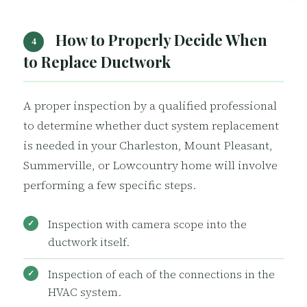
How to Properly Decide When
4
to Replace Ductwork
A proper inspection by a qualified professional
to determine whether duct system replacement
is needed in your Charleston, Mount Pleasant,
Summerville, or Lowcountry home will involve
performing a few specific steps.
Inspection with camera scope into the
ductwork itself.
Inspection of each of the connections in the
HVAC system.