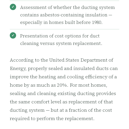
Assessment of whether the ducting system
contains asbestos-containing insulation —
especially in homes built before 1980.
Presentation of cost options for duct
cleaning versus system replacement.
According to the United States Department of
Energy, properly sealed and insulated ducts can
improve the heating and cooling efficiency of a
home by as much as 20%. For most homes,
sealing and cleaning existing ducting provides
the same comfort level as replacement of that
ducting system — but at a fraction of the cost
required to perform the replacement.