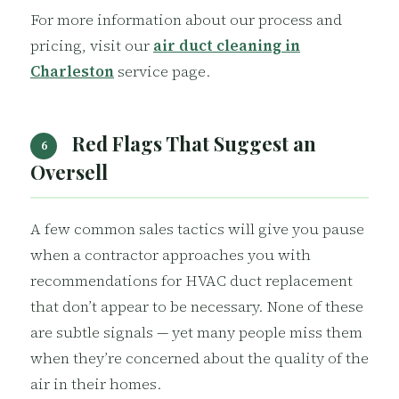
For more information about our process and
pricing, visit our
air duct cleaning in
Charleston
service page.
Red Flags That Suggest an
6
Oversell
A few common sales tactics will give you pause
when a contractor approaches you with
recommendations for HVAC duct replacement
that don’t appear to be necessary. None of these
are subtle signals — yet many people miss them
when they’re concerned about the quality of the
air in their homes.