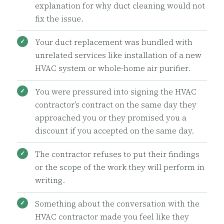
explanation for why duct cleaning would not
fix the issue.
Your duct replacement was bundled with
unrelated services like installation of a new
HVAC system or whole-home air purifier.
You were pressured into signing the HVAC
contractor’s contract on the same day they
approached you or they promised you a
discount if you accepted on the same day.
The contractor refuses to put their findings
or the scope of the work they will perform in
writing.
Something about the conversation with the
HVAC contractor made you feel like they