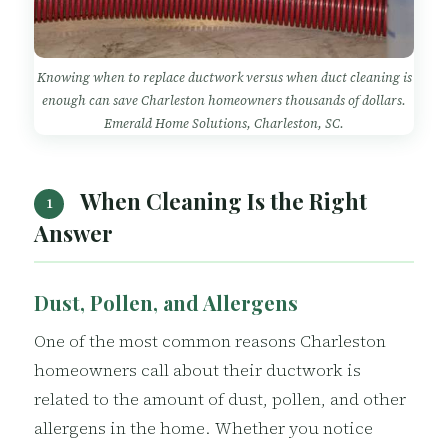
Knowing when to replace ductwork versus when duct cleaning is
enough can save Charleston homeowners thousands of dollars.
Emerald Home Solutions, Charleston, SC.
When Cleaning Is the Right
1
Answer
Dust, Pollen, and Allergens
One of the most common reasons Charleston
homeowners call about their ductwork is
related to the amount of dust, pollen, and other
allergens in the home. Whether you notice