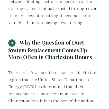
between ducting sections or sections of the
ducting system that have rusted through over
time, the cost of repairing it becomes more
valuable than purchasing new ducting.
Why the Question of Duct
3
System Replacement Comes Up
More Often in Charleston Homes
There are a few specific reasons related to the
region that the United States Department of
Energy (DOE) has determined that duct
replacement is a more common issue in
Charleston than it is in the rest of the nation.