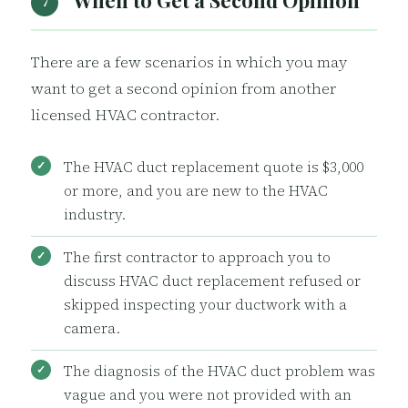
When to Get a Second Opinion
7
There are a few scenarios in which you may
want to get a second opinion from another
licensed HVAC contractor.
The HVAC duct replacement quote is $3,000
or more, and you are new to the HVAC
industry.
The first contractor to approach you to
discuss HVAC duct replacement refused or
skipped inspecting your ductwork with a
camera.
The diagnosis of the HVAC duct problem was
vague and you were not provided with an