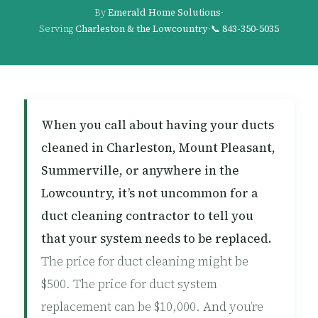
By
Emerald Home Solutions
·
Serving
Charleston & the Lowcountry
·
📞
843-350-5035
When you call about having your ducts
cleaned in Charleston, Mount Pleasant,
Summerville, or anywhere in the
Lowcountry, it’s not uncommon for a
duct cleaning contractor to tell you
that your system needs to be replaced.
The price for duct cleaning might be
$500. The price for duct system
replacement can be $10,000. And you’re