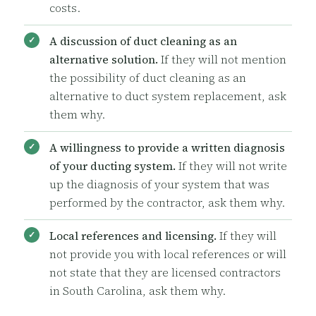
costs.
A discussion of duct cleaning as an
alternative solution.
If they will not mention
the possibility of duct cleaning as an
alternative to duct system replacement, ask
them why.
A willingness to provide a written diagnosis
of your ducting system.
If they will not write
up the diagnosis of your system that was
performed by the contractor, ask them why.
Local references and licensing.
If they will
not provide you with local references or will
not state that they are licensed contractors
in South Carolina, ask them why.