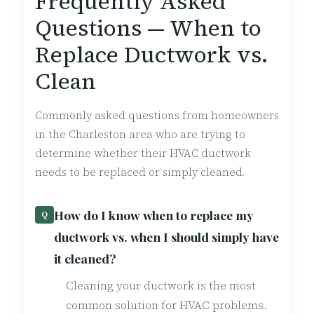
Frequently Asked
Questions — When to
Replace Ductwork vs.
Clean
Commonly asked questions from homeowners
in the Charleston area who are trying to
determine whether their HVAC ductwork
needs to be replaced or simply cleaned.
How do I know when to replace my
Q
ductwork vs. when I should simply have
it cleaned?
Cleaning your ductwork is the most
common solution for HVAC problems.