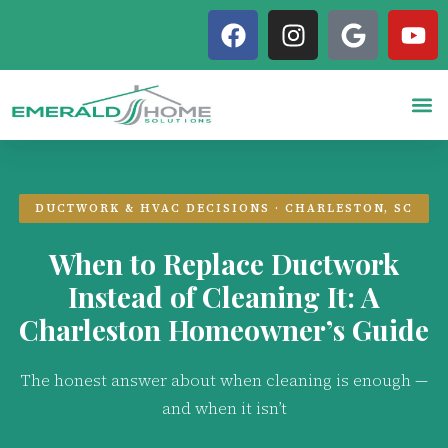
DUCTWORK & HVAC DECISIONS · CHARLESTON, SC
When to Replace Ductwork
Instead of Cleaning It: A
Charleston Homeowner’s Guide
The honest answer about when cleaning is enough —
and when it isn’t