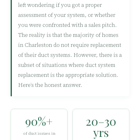
left wondering if you got a proper
assessment of your system, or whether
you were confronted with a sales pitch.
The reality is that the majority of homes
in Charleston do not require replacement
of their duct systems. However, there is a
subset of situations where duct system
replacement is the appropriate solution.
Here’s the honest answer.
90%+
20–30
yrs
of duct issues in