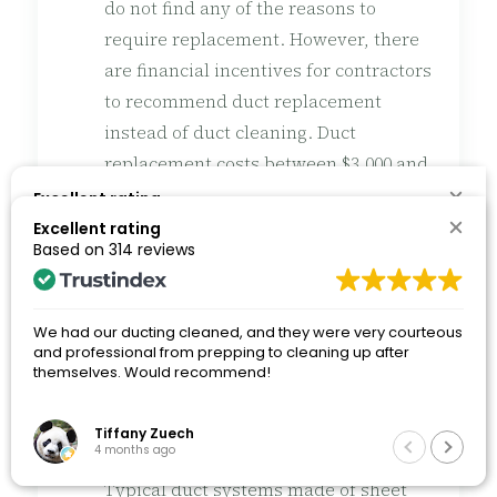
do not find any of the reasons to
require replacement. However, there
are financial incentives for contractors
to recommend duct replacement
instead of duct cleaning. Duct
replacement costs between $3,000 and
$10,000 or more, while duct cleaning is
Excellent rating
Based on
314 reviews
only $200 to $700. If a contractor is
Excellent rating
Based on
314 reviews
recommending replacement of HVAC
ductwork without solid reasons, get a
We had our ducting cleaned, and they were very courteous
second opinion. A reputable contractor
and professional from prepping to cleaning up after
We had our ducting cleaned, and they were very courteous
themselves. Would recommend!
will not be offended.
and professional from prepping to cleaning up after
themselves. Would recommend!
Tiffany Zuech
Tiffany Zuech
How long do HVAC duct systems last?
Q
4 months ago
4 months ago
Typical duct systems made of sheet