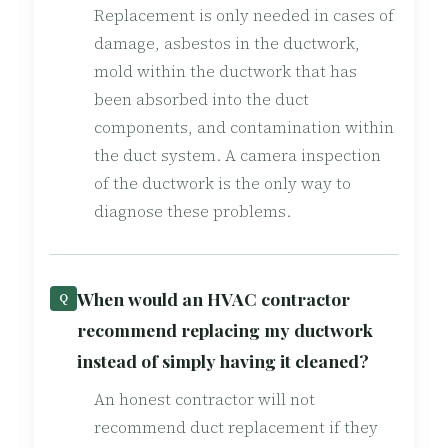
Replacement is only needed in cases of
damage, asbestos in the ductwork,
mold within the ductwork that has
been absorbed into the duct
components, and contamination within
the duct system. A camera inspection
of the ductwork is the only way to
diagnose these problems.
When would an HVAC contractor
Q
recommend replacing my ductwork
instead of simply having it cleaned?
An honest contractor will not
recommend duct replacement if they