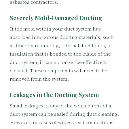
asbestos contractors.
Severely Mold-Damaged Ducting
If the mold within your duct system has
absorbed into porous ducting materials, such
as fiberboard ducting, internal duct liners, or
insulation that is bonded to the inside of the
duct system, it can no longer be effectively
cleaned. These components will need to be
removed from the system.
Leakages in the Ducting System
Small leakages in any of the connections of a
duct system can be sealed during duct cleaning.
However, in cases of widespread connections