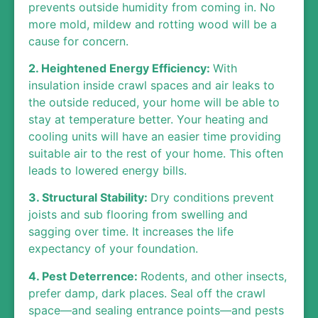
prevents outside humidity from coming in. No
more mold, mildew and rotting wood will be a
cause for concern.
2. Heightened Energy Efficiency:
With
insulation inside crawl spaces and air leaks to
the outside reduced, your home will be able to
stay at temperature better. Your heating and
cooling units will have an easier time providing
suitable air to the rest of your home. This often
leads to lowered energy bills.
3. Structural Stability:
Dry conditions prevent
joists and sub flooring from swelling and
sagging over time. It increases the life
expectancy of your foundation.
4. Pest Deterrence:
Rodents, and other insects,
prefer damp, dark places. Seal off the crawl
space—and sealing entrance points—and pests