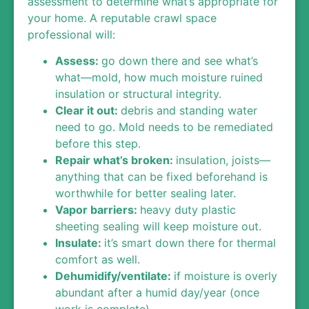
assessment to determine what’s appropriate for
your home. A reputable crawl space
professional will:
Assess
:
go down there and see what’s
what—mold, how much moisture ruined
insulation or structural integrity.
Clear it out
:
debris and standing water
need to go. Mold needs to be remediated
before this step.
Repair what’s broken
:
insulation, joists—
anything that can be fixed beforehand is
worthwhile for better sealing later.
Vapor barriers:
heavy duty plastic
sheeting sealing will keep moisture out.
Insulate:
it’s smart down there for thermal
comfort as well.
Dehumidify/ventilate
:
if moisture is overly
abundant after a humid day/year (once