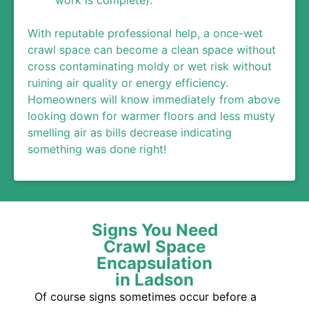
work is complete).
With reputable professional help, a once-wet
crawl space can become a clean space without
cross contaminating moldy or wet risk without
ruining air quality or energy efficiency.
Homeowners will know immediately from above
looking down for warmer floors and less musty
smelling air as bills decrease indicating
something was done right!
Signs You Need
Crawl Space
Encapsulation
in Ladson
Of course signs sometimes occur before a