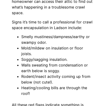
homeowner can access their attic to find out
what’s happening in a troublesome crawl
space.
Signs it’s time to call a professional for crawl
space encapsulation in Ladson include:
Smelly mustiness/dampness/earthy or
swampy odor.
Mold/mildew on insulation or floor
joists.
Soggy/sagging insulation.
Walls sweating from condensation or
earth below is soggy.
Rodent/insect activity coming up from
below (not cute!).
Heating/cooling bills are through the
roof!
All these red flags indicate something is