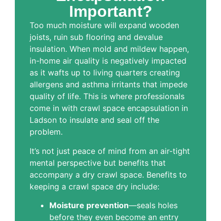
Important?
Too much moisture will expand wooden
joists, ruin sub flooring and devalue
insulation. When mold and mildew happen,
in-home air quality is negatively impacted
as it wafts up to living quarters creating
allergens and asthma irritants that impede
quality of life. This is where professionals
come in with crawl space encapsulation in
Ladson to insulate and seal off the
problem.
It’s not just peace of mind from an air-tight
mental perspective but benefits that
accompany a dry crawl space. Benefits to
keeping a crawl space dry include:
Moisture prevention
—seals holes
before they even become an entry