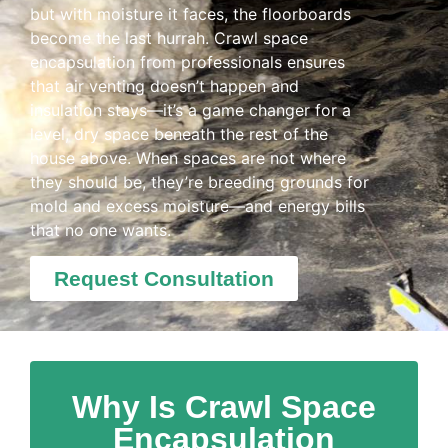
but with moisture it faces, the floorboards
become the last hurrah. Crawl space
encapsulation from professionals ensures
that air venting doesn’t happen and
insulation stays—it’s a game changer for a
level, dry space beneath the rest of the
house above. When spaces are not where
they should be, they’re breeding grounds for
mold and excess moisture—and energy bills
that no one wants.
Request Consultation
Why Is Crawl Space
Encapsulation