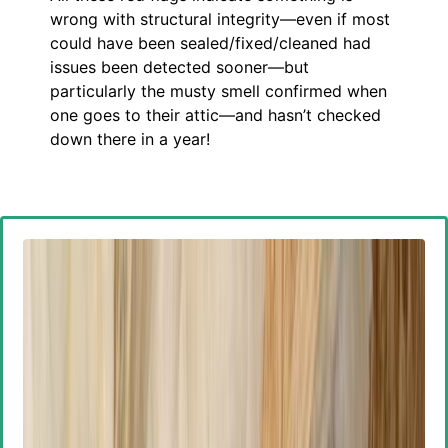
wrong with structural integrity—even if most
could have been sealed/fixed/cleaned had
issues been detected sooner—but
particularly the musty smell confirmed when
one goes to their attic—and hasn’t checked
down there in a year!