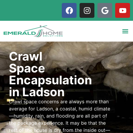
Crawl
Space
Encapsulation
in Ladson
Crawl space concerns are always more than
average for Ladson, a coastal, humid climate
—humidity, rain, and flooding are all part of
the package experience. It may be that the
rest of the house is dry from the inside out—