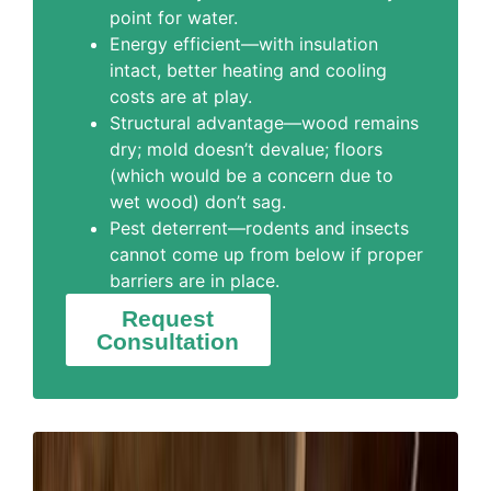
point for water.
Energy efficient—with insulation
intact, better heating and cooling
costs are at play.
Structural advantage—wood remains
dry; mold doesn’t devalue; floors
(which would be a concern due to
wet wood) don’t sag.
Pest deterrent—rodents and insects
cannot come up from below if proper
barriers are in place.
Request
Consultation