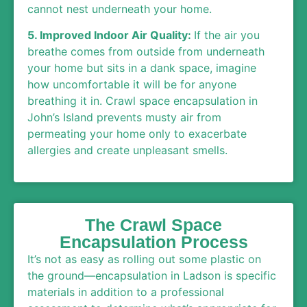
cannot nest underneath your home.
5. Improved Indoor Air Quality:
If the air you
breathe comes from outside from underneath
your home but sits in a dank space, imagine
how uncomfortable it will be for anyone
breathing it in. Crawl space encapsulation in
John’s Island prevents musty air from
permeating your home only to exacerbate
allergies and create unpleasant smells.
The Crawl Space
Encapsulation Process
It’s not as easy as rolling out some plastic on
the ground—encapsulation in Ladson is specific
materials in addition to a professional