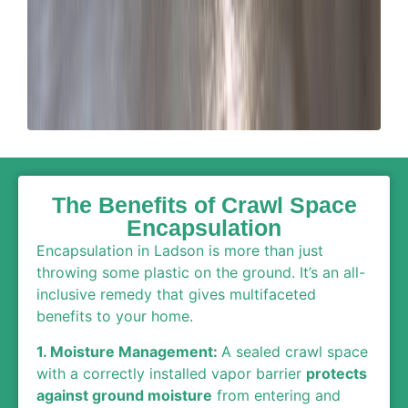
The Benefits of Crawl Space
Encapsulation
Encapsulation in Ladson is more than just
throwing some plastic on the ground. It’s an all-
inclusive remedy that gives multifaceted
benefits to your home.
1. Moisture Management:
A sealed crawl space
with a correctly installed vapor barrier
protects
against ground moisture
from entering and