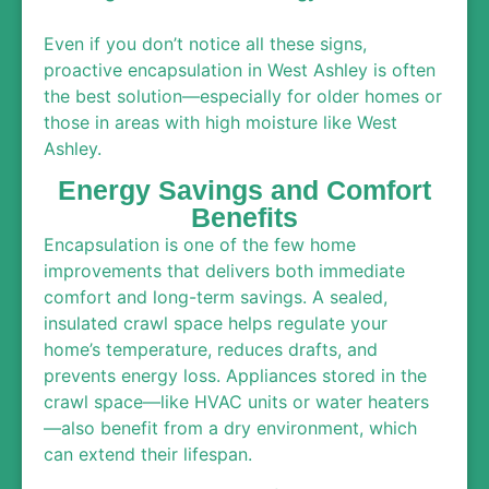
Even if you don’t notice all these signs,
proactive encapsulation in West Ashley is often
the best solution—especially for older homes or
those in areas with high moisture like West
Ashley.
Energy Savings and Comfort
Benefits
Encapsulation is one of the few home
improvements that delivers both immediate
comfort and long-term savings. A sealed,
insulated crawl space helps regulate your
home’s temperature, reduces drafts, and
prevents energy loss. Appliances stored in the
crawl space—like HVAC units or water heaters
—also benefit from a dry environment, which
can extend their lifespan.