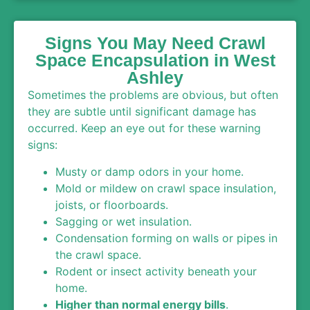
Signs You May Need Crawl
Space Encapsulation in West
Ashley
Sometimes the problems are obvious, but often
they are subtle until significant damage has
occurred. Keep an eye out for these warning
signs:
Musty or damp odors in your home.
Mold or mildew on crawl space insulation,
joists, or floorboards.
Sagging or wet insulation.
Condensation forming on walls or pipes in
the crawl space.
Rodent or insect activity beneath your
home.
Higher than normal energy bills
.