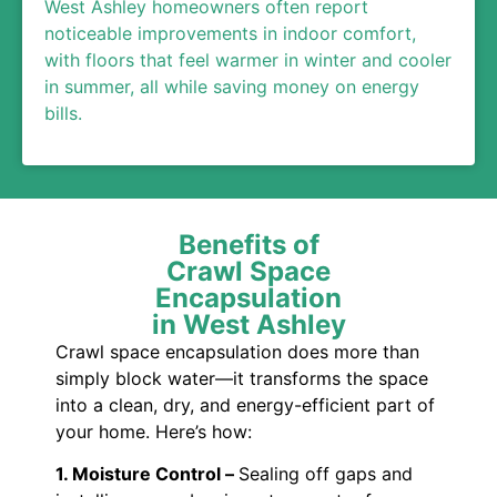
West Ashley homeowners often report
noticeable improvements in indoor comfort,
with floors that feel warmer in winter and cooler
in summer, all while saving money on energy
bills.
Benefits of
Crawl Space
Encapsulation
in West Ashley
Crawl space encapsulation does more than
simply block water—it transforms the space
into a clean, dry, and energy-efficient part of
your home. Here’s how:
1. Moisture Control –
Sealing off gaps and