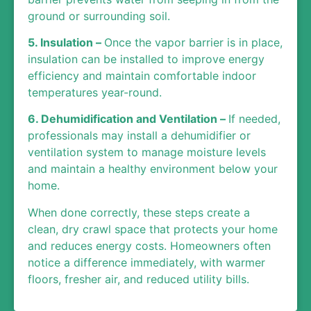
ground or surrounding soil.
5. Insulation –
Once the vapor barrier is in place,
insulation can be installed to improve energy
efficiency and maintain comfortable indoor
temperatures year-round.
6. Dehumidification and Ventilation –
If needed,
professionals may install a dehumidifier or
ventilation system to manage moisture levels
and maintain a healthy environment below your
home.
When done correctly, these steps create a
clean, dry crawl space that protects your home
and reduces energy costs. Homeowners often
notice a difference immediately, with warmer
floors, fresher air, and reduced utility bills.