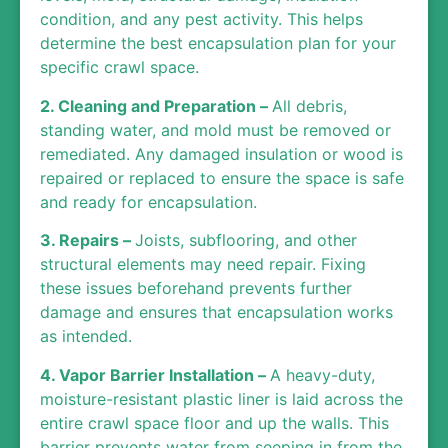
condition, and any pest activity. This helps
determine the best encapsulation plan for your
specific crawl space.
2. Cleaning and Preparation –
All debris,
standing water, and mold must be removed or
remediated. Any damaged insulation or wood is
repaired or replaced to ensure the space is safe
and ready for encapsulation.
3. Repairs –
Joists, subflooring, and other
structural elements may need repair. Fixing
these issues beforehand prevents further
damage and ensures that encapsulation works
as intended.
4. Vapor Barrier Installation –
A heavy-duty,
moisture-resistant plastic liner is laid across the
entire crawl space floor and up the walls. This
barrier prevents water from seeping in from the