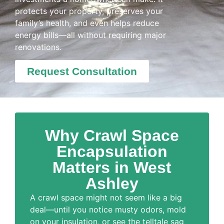
protects your property, preserves your
family’s health, and even helps reduce
energy bills—all without requiring major
renovations.
Request Consultation
Why Crawl Space
Encapsulation
Matters in West
Ashley
A crawl space might not seem like a big
deal—until you notice musty odors, mold
on your insulation, or see the telltale sag