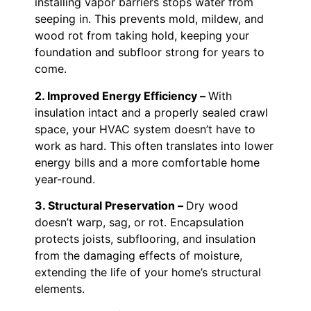
installing vapor barriers stops water from
seeping in. This prevents mold, mildew, and
wood rot from taking hold, keeping your
foundation and subfloor strong for years to
come.
2. Improved Energy Efficiency –
With
insulation intact and a properly sealed crawl
space, your HVAC system doesn’t have to
work as hard. This often translates into lower
energy bills and a more comfortable home
year-round.
3. Structural Preservation –
Dry wood
doesn’t warp, sag, or rot. Encapsulation
protects joists, subflooring, and insulation
from the damaging effects of moisture,
extending the life of your home’s structural
elements.