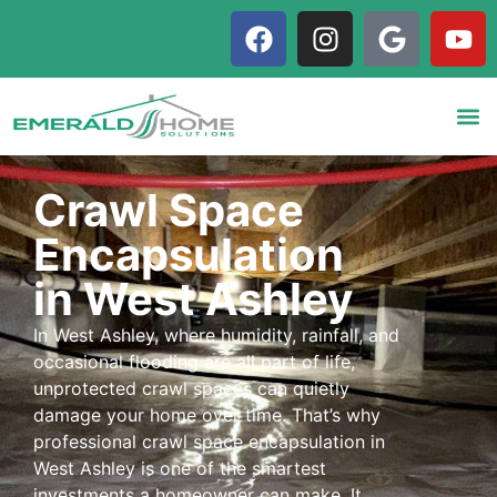
Crawl Space
Encapsulation
in West Ashley
In West Ashley, where humidity, rainfall, and
occasional flooding are all part of life,
unprotected crawl spaces can quietly
damage your home over time. That’s why
professional crawl space encapsulation in
West Ashley is one of the smartest
investments a homeowner can make. It