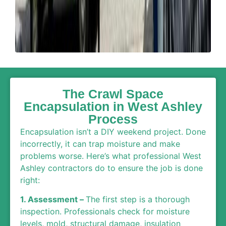
The Crawl Space
Encapsulation in West Ashley
Process
Encapsulation isn’t a DIY weekend project. Done
incorrectly, it can trap moisture and make
problems worse. Here’s what professional West
Ashley contractors do to ensure the job is done
right:
1. Assessment –
The first step is a thorough
inspection. Professionals check for moisture
levels, mold, structural damage, insulation