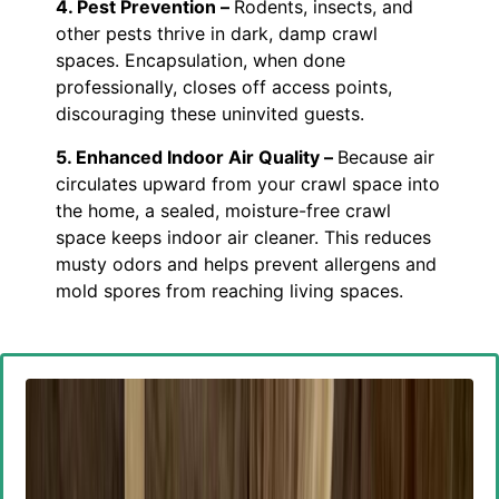
4. Pest Prevention –
Rodents, insects, and
other pests thrive in dark, damp crawl
spaces. Encapsulation, when done
professionally, closes off access points,
discouraging these uninvited guests.
5. Enhanced Indoor Air Quality –
Because air
circulates upward from your crawl space into
the home, a sealed, moisture-free crawl
space keeps indoor air cleaner. This reduces
musty odors and helps prevent allergens and
mold spores from reaching living spaces.