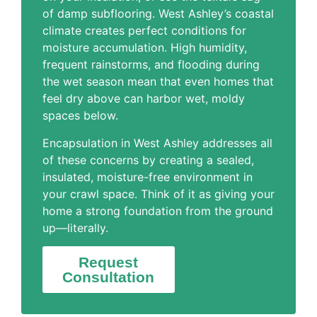
of damp subflooring. West Ashley’s coastal
climate creates perfect conditions for
moisture accumulation. High humidity,
frequent rainstorms, and flooding during
the wet season mean that even homes that
feel dry above can harbor wet, moldy
spaces below.
Encapsulation in West Ashley addresses all
of these concerns by creating a sealed,
insulated, moisture-free environment in
your crawl space. Think of it as giving your
home a strong foundation from the ground
up—literally.
Request
Consultation